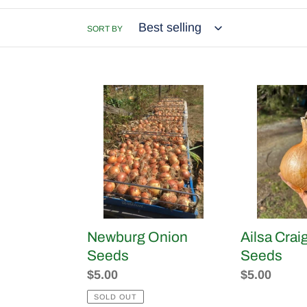
SORT BY
Newburg
Ailsa
Onion
Craig
Seeds
Onion
Seeds
Newburg Onion
Ailsa Crai
Seeds
Seeds
Regular
$5.00
Regular
$5.00
price
price
SOLD OUT