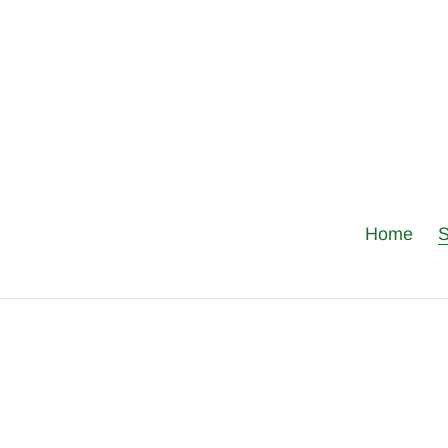
Skip
to
content
Home
S