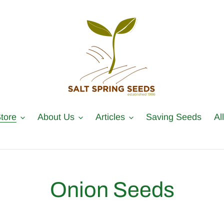
tore
About Us
Articles
Saving Seeds
Al
C
Onion Seeds
o