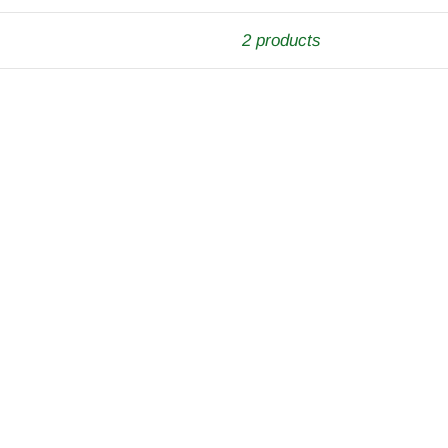
2 products