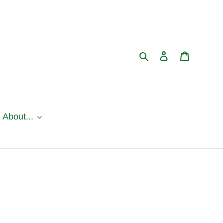
Search
Log in
Cart
l About...