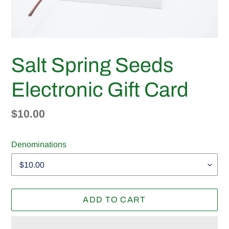
Salt Spring Seeds
Electronic Gift Card
Regular
$10.00
price
Denominations
ADD TO CART