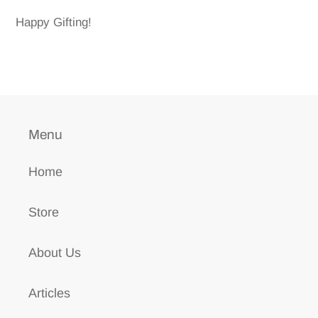
Happy Gifting!
Menu
Home
Store
About Us
Articles