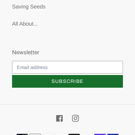
Saving Seeds
All About...
Newsletter
SUBSCRIBE
Facebook
Instagram
Payment