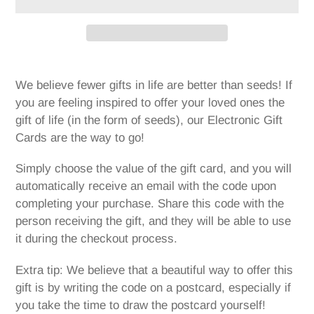
Adding
product
We believe fewer gifts in life are better than seeds! If
to
you are feeling inspired to offer your loved ones the
your
gift of life (in the form of seeds), our Electronic Gift
cart
Cards are the way to go!
Simply choose the value of the gift card, and you will
automatically receive an email with the code upon
completing your purchase. Share this code with the
person receiving the gift, and they will be able to use
it during the checkout process.
Extra tip: We believe that a beautiful way to offer this
gift is by writing the code on a postcard, especially if
you take the time to draw the postcard yourself!