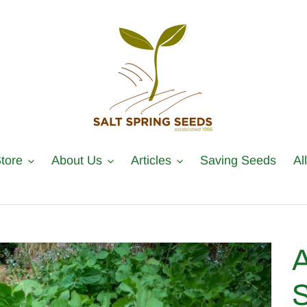
tore
About Us
Articles
Saving Seeds
Al
A