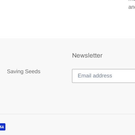
and
Newsletter
Saving Seeds