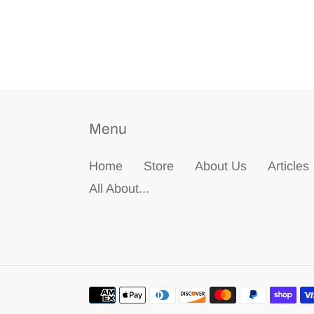
Menu
Home
Store
About Us
Articles
All About...
Payment
methods