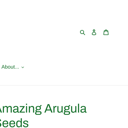
Search
Log in
Cart
l About...
mazing Arugula
Seeds