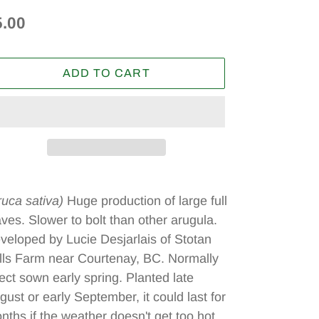
egular
5.00
ice
ADD TO CART
ding
oduct
ruca sativa)
Huge production of large full
aves. Slower to bolt than other arugula.
ur
veloped by Lucie Desjarlais of Stotan
t
lls Farm near Courtenay, BC. Normally
rect sown early spring. Planted late
gust or early September, it could last for
nths if the weather doesn't get too hot