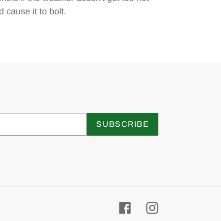
 cause it to bolt.
SUBSCRIBE
Facebook
Instagram