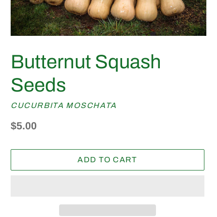
Butternut Squash
Seeds
CUCURBITA MOSCHATA
Regular
$5.00
price
ADD TO CART