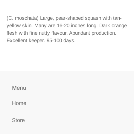
Adding
product
(C. moschata) Large, pear-shaped squash with tan-
to
yellow skin. Many are 16-20 inches long. Dark orange
your
flesh with fine nutty flavour. Abundant production.
cart
Excellent keeper. 95-100 days.
Menu
Home
Store