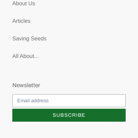
About Us
Articles
Saving Seeds
All About...
Newsletter
SUBSCRIBE