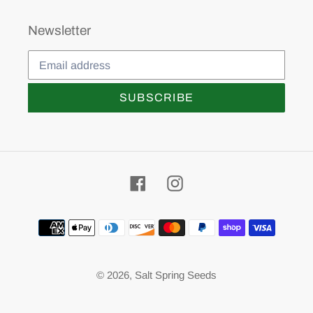
Newsletter
SUBSCRIBE
Facebook
Instagram
Payment
methods
© 2026,
Salt Spring Seeds