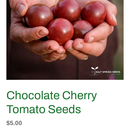
Chocolate Cherry
Tomato Seeds
Regular
$5.00