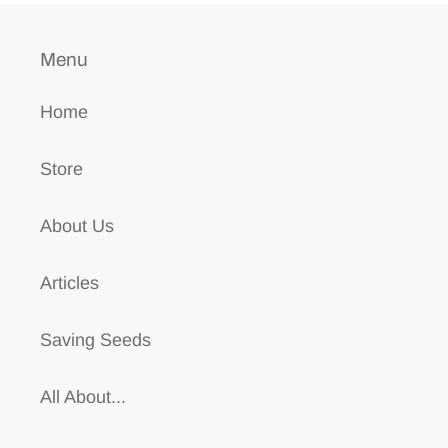
Menu
Home
Store
About Us
Articles
Saving Seeds
All About...