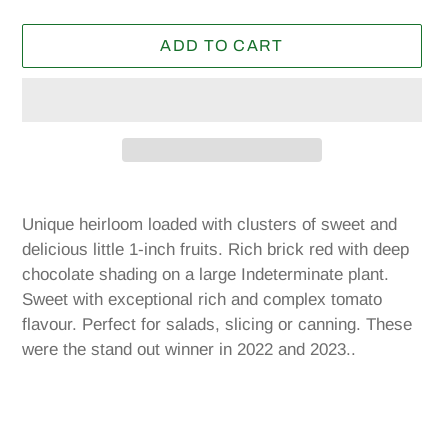
price
ADD TO CART
Adding
product
Unique heirloom loaded with clusters of sweet and
to
delicious little 1-inch fruits. Rich brick red with deep
your
chocolate shading on a large Indeterminate plant.
cart
Sweet with exceptional rich and complex tomato
flavour. Perfect for salads, slicing or canning. These
were the stand out winner in 2022 and 2023..