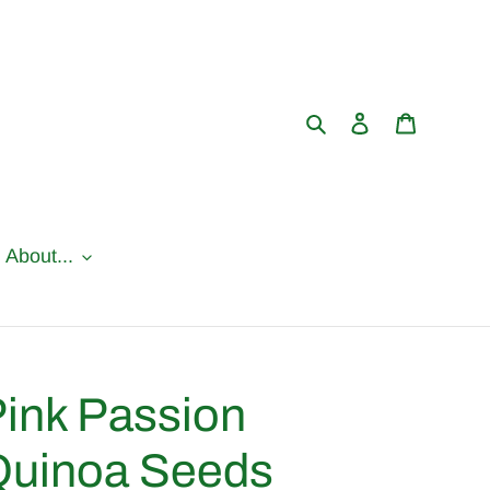
Search
Log in
Cart
l About...
ink Passion
Quinoa Seeds