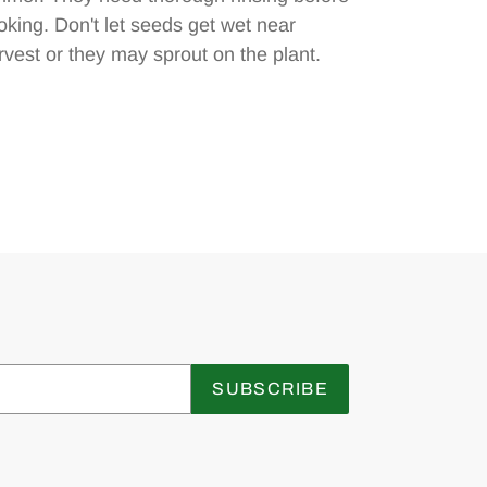
oking. Don't let seeds get wet near
rvest or they may sprout on the plant.
SUBSCRIBE