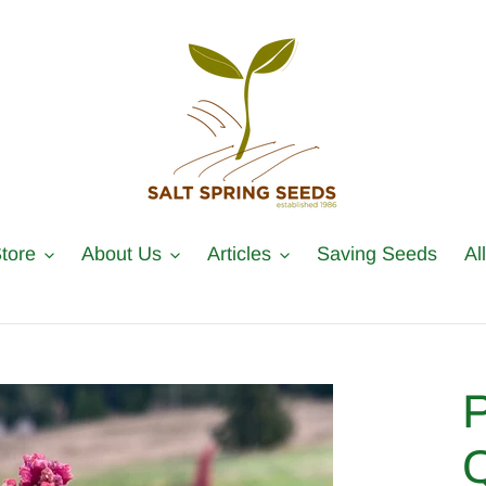
tore
About Us
Articles
Saving Seeds
Al
P