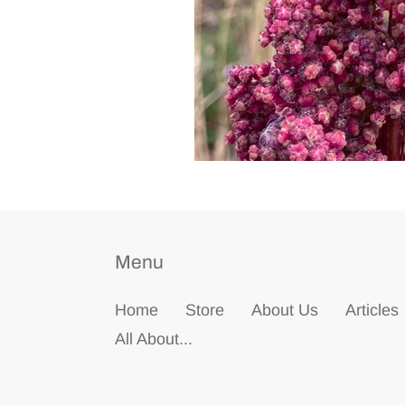
Menu
Home
Store
About Us
Articles
All About...