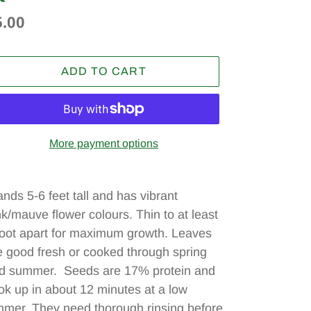
egular
5.00
ice
ADD TO CART
More payment options
ding
oduct
ands 5-6 feet tall and has vibrant
nk/mauve flower colours. Thin to at least
ur
foot apart for maximum growth. Leaves
t
e good fresh or cooked through spring
d summer. Seeds are 17% protein and
ok up in about 12 minutes at a low
mmer. They need thorough rinsing before