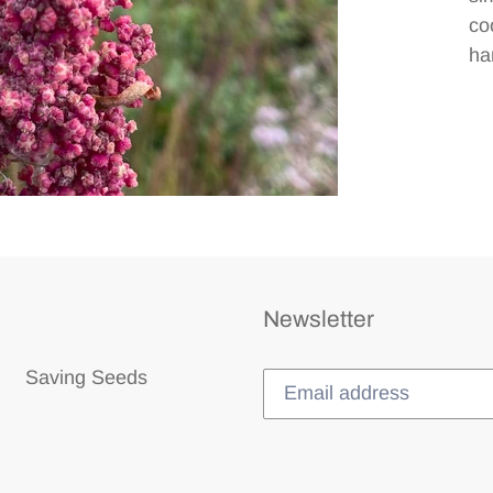
co
ha
Newsletter
Saving Seeds