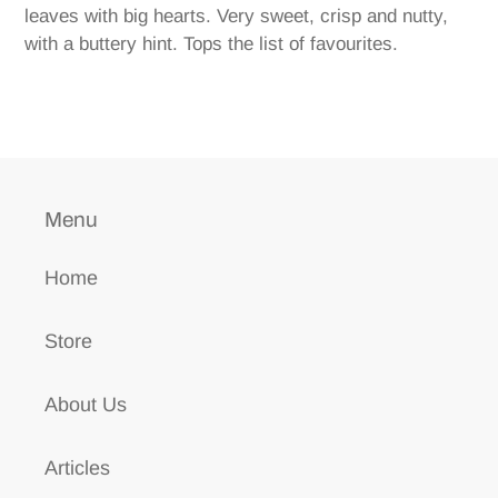
to
leaves with big hearts. Very sweet, crisp and nutty,
your
with a buttery hint. Tops the list of favourites.
cart
Menu
Home
Store
About Us
Articles