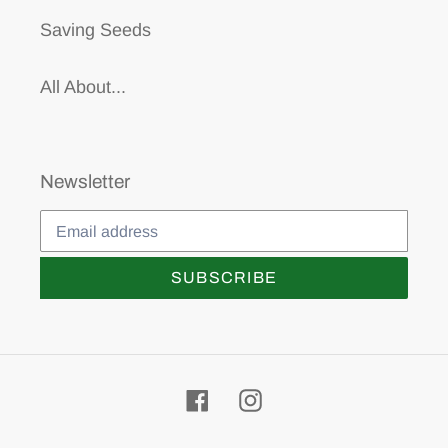
Saving Seeds
All About...
Newsletter
SUBSCRIBE
Facebook
Instagram