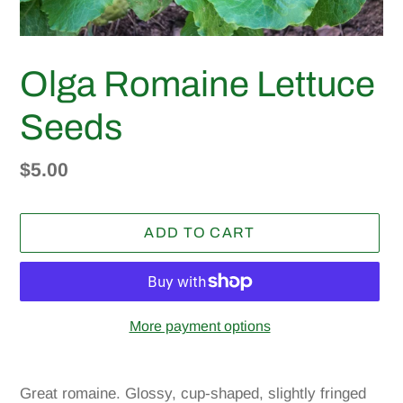
Olga Romaine Lettuce
Seeds
Regular
$5.00
price
ADD TO CART
More payment options
Adding
product
Great romaine. Glossy, cup-shaped, slightly fringed