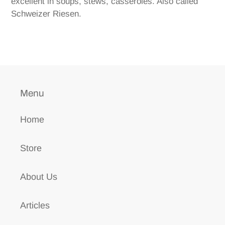
excellent in soups, stews, casseroles. Also called
Schweizer Riesen.
Menu
Home
Store
About Us
Articles