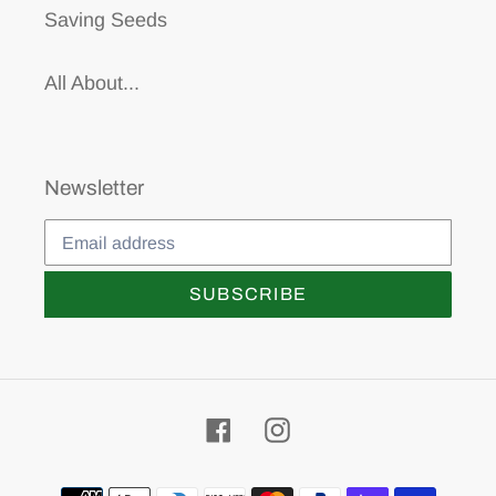
Saving Seeds
All About...
Newsletter
SUBSCRIBE
Facebook
Instagram
Payment