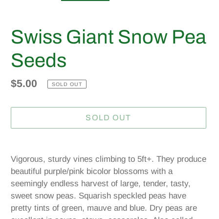
Swiss Giant Snow Pea
Seeds
Regular
$5.00
SOLD OUT
price
SOLD OUT
Adding
product
Vigorous, sturdy vines climbing to 5ft+. They produce
to
beautiful purple/pink bicolor blossoms with a
your
seemingly endless harvest of large, tender, tasty,
cart
sweet snow peas. Squarish speckled peas have
pretty tints of green, mauve and blue. Dry peas are