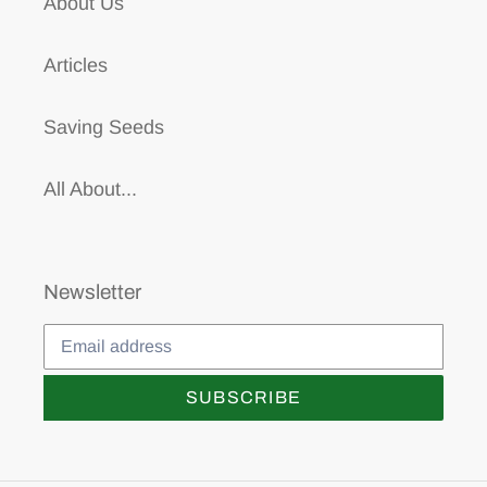
About Us
Articles
Saving Seeds
All About...
Newsletter
SUBSCRIBE