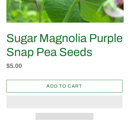
Sugar Magnolia Purple
Snap Pea Seeds
Regular
$5.00
price
ADD TO CART
Adding