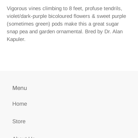
product
Vigorous vines climbing to 8 feet, profuse tendrils,
to
violet/dark-purple bicoloured flowers & sweet purple
your
(sometimes green) pods make this a great sugar
cart
snap pea and garden ornamental. Bred by Dr. Alan
Kapuler.
Menu
Home
Store