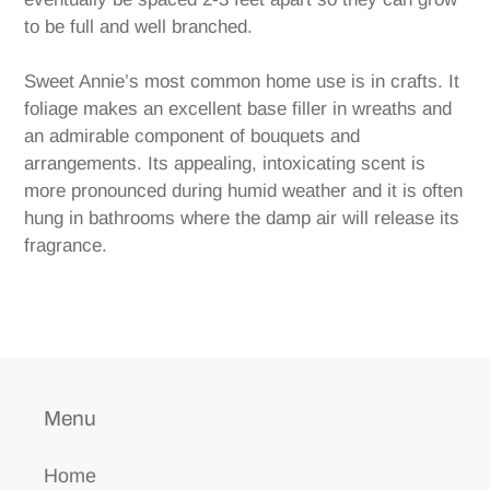
to be full and well branched.
Sweet Annie’s most common home use is in crafts. It
foliage makes an excellent base filler in wreaths and
an admirable component of bouquets and
arrangements. Its appealing, intoxicating scent is
more pronounced during humid weather and it is often
hung in bathrooms where the damp air will release its
fragrance.
Menu
Home