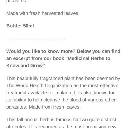
parasites.
Made with fresh harvested leaves.
Bottle: 50ml
-----------------------------------
Would you like to know more? Below you can find
an excerpt from our book "Medicinal Herbs to
Know and Grow"
This beautifully fragranced plant has been deemed by
The World Health Organization as the most effective
treatment available for malaria. It is also known for
its' ability to help cleanse the blood of various other
parasites. Made from fresh leaves.
This tall annual herb is famous for two quite distinct
attributes. It is regarded as the most promising new