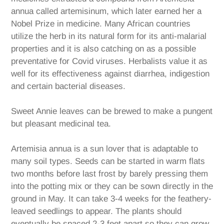
annua called artemisinum, which later earned her a
Nobel Prize in medicine. Many African countries
utilize the herb in its natural form for its anti-malarial
properties and it is also catching on as a possible
preventative for Covid viruses. Herbalists value it as
well for its effectiveness against diarrhea, indigestion
and certain bacterial diseases.
Sweet Annie leaves can be brewed to make a pungent
but pleasant medicinal tea.
Artemisia
annua is a sun lover that is adaptable to
many soil types. Seeds can be started in warm flats
two months before last frost by barely pressing them
into the potting mix or they can be sown directly in the
ground in May. It can take 3-4 weeks for the feathery-
leaved seedlings to appear. The plants should
eventually be spaced 2-3 feet apart so they can grow