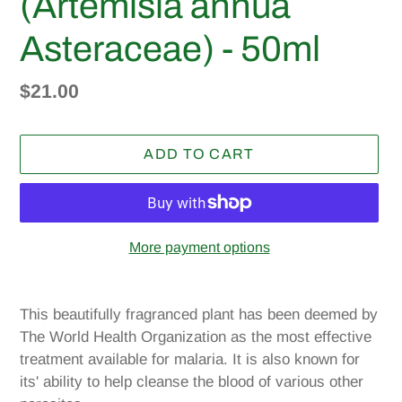
(Artemisia annua
Asteraceae) - 50ml
Regular
$21.00
price
ADD TO CART
More payment options
Adding
product
This beautifully fragranced plant has been deemed by
to
The World Health Organization as the most effective
your
treatment available for malaria. It is also known for
cart
its' ability to help cleanse the blood of various other