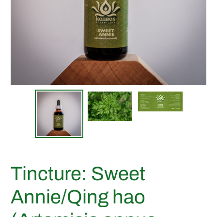
Tincture: Sweet
Annie/Qing hao