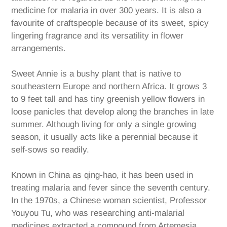
medicine for malaria in over 300 years. It is also a
favourite of craftspeople because of its sweet, spicy
lingering fragrance and its versatility in flower
arrangements.
Sweet Annie is a bushy plant that is native to
southeastern Europe and northern Africa. It grows 3
to 9 feet tall and has tiny greenish yellow flowers in
loose panicles that develop along the branches in late
summer. Although living for only a single growing
season, it usually acts like a perennial because it
self-sows so readily.
Known in China as qing-hao, it has been used in
treating malaria and fever since the seventh century.
In the 1970s, a Chinese woman scientist, Professor
Youyou Tu, who was researching anti-malarial
medicines extracted a compound from Artemesia