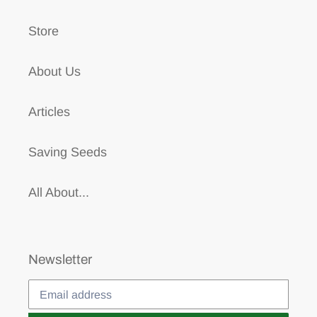
Store
About Us
Articles
Saving Seeds
All About...
Newsletter