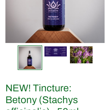
NEW! Tincture:
Betony (Stachys