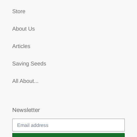
Store
About Us
Articles
Saving Seeds
All About...
Newsletter