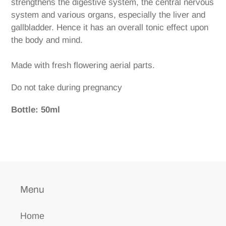
strengthens the digestive system, the central nervous
system and various organs, especially the liver and
gallbladder. Hence it has an overall tonic effect upon
the body and mind.
Made with fresh flowering aerial parts.
Do not take during pregnancy
Bottle: 50ml
Menu
Home