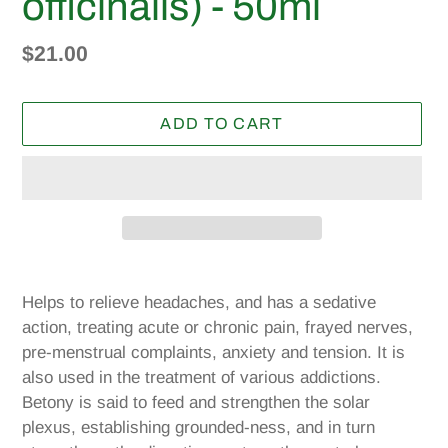
officinalis) - 50ml
Regular
$21.00
price
ADD TO CART
Adding
product
Helps to relieve headaches, and has a sedative
to
action, treating acute or chronic pain, frayed nerves,
your
pre-menstrual complaints, anxiety and tension. It is
cart
also used in the treatment of various addictions.
Betony is said to feed and strengthen the solar
plexus, establishing grounded-ness, and in turn