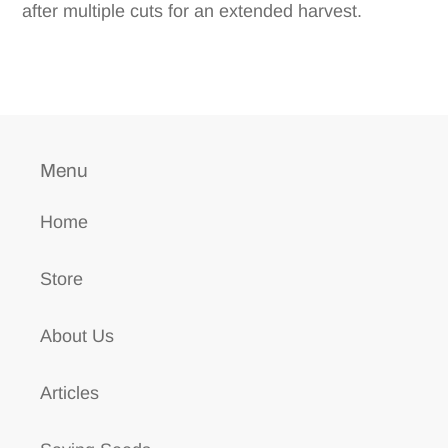
after multiple cuts for an extended harvest.
Menu
Home
Store
About Us
Articles