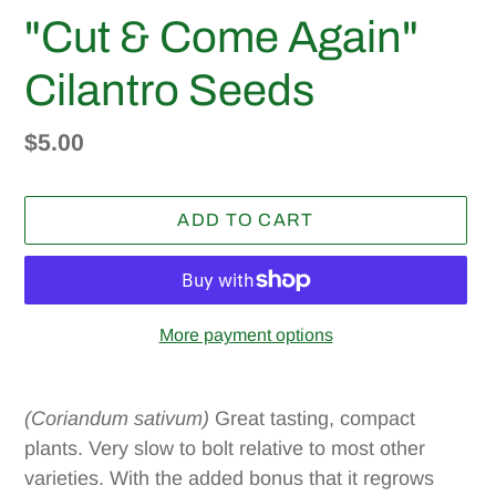
"Cut & Come Again"
Cilantro Seeds
Regular
$5.00
price
ADD TO CART
More payment options
Adding
product
(Coriandum sativum)
Great tasting, compact
to
plants. Very slow to bolt relative to most other
your
varieties. With the added bonus that it regrows
cart