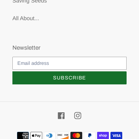
Saving Seeds
All About...
Newsletter
SUBSCRIBE
Facebook
Instagram
Payment