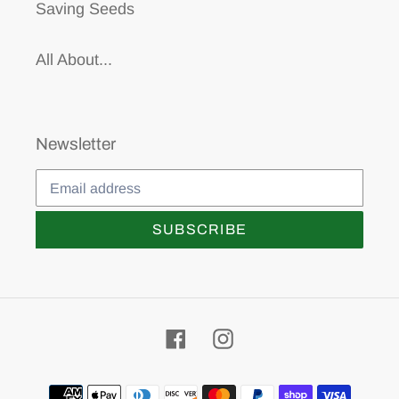
Saving Seeds
All About...
Newsletter
SUBSCRIBE
Facebook
Instagram
Payment