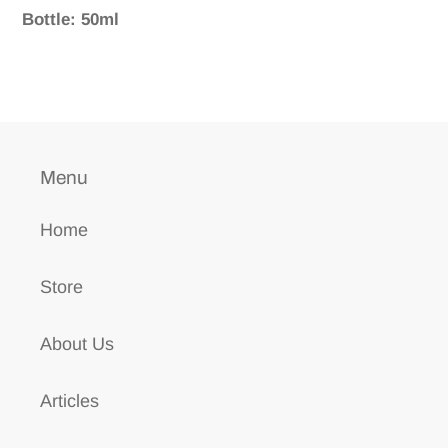
Bottle: 50ml
Menu
Home
Store
About Us
Articles