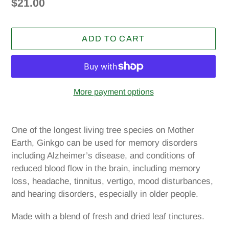
Regular
$21.00
price
ADD TO CART
More payment options
Adding
product
One of the longest living tree species on Mother
to
Earth, Ginkgo can be used for memory disorders
your
including Alzheimer’s disease, and conditions of
cart
reduced blood flow in the brain, including memory
loss, headache, tinnitus, vertigo, mood disturbances,
and hearing disorders, especially in older people.
Made with a blend of fresh and dried leaf tinctures.