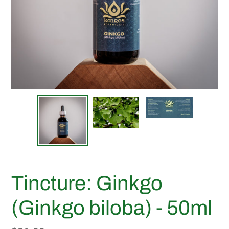
Tincture: Ginkgo
(Ginkgo biloba) - 50ml